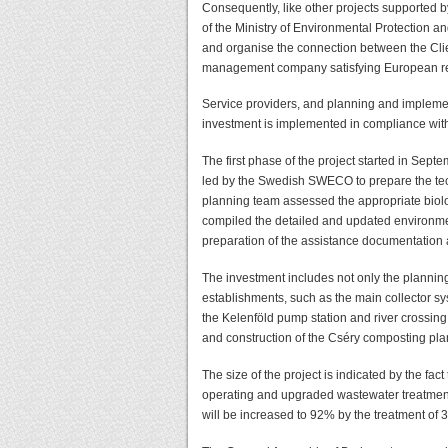
Consequently, like other projects supported
of the Ministry of Environmental Protection 
and organise the connection between the Clie
management company satisfying European req
Service providers, and planning and impleme
investment is implemented in compliance wi
The first phase of the project started in Sep
led by the Swedish SWECO to prepare the tech
planning team assessed the appropriate biolog
compiled the detailed and updated environme
preparation of the assistance documentatio
The investment includes not only the plannin
establishments, such as the main collector sy
the Kelenföld pump station and river crossing,
and construction of the Cséry composting pla
The size of the project is indicated by the fact
operating and upgraded wastewater treatment p
will be increased to 92% by the treatment of