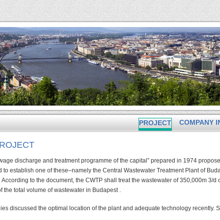
COMPANY I
PROJECT
PROJECT
sewage discharge and treatment programme of the capital” prepared in 1974 propose
d to establish one of these–namely the Central Wastewater Treatment Plant of Bud
 According to the document, the CWTP shall treat the wastewater of 350,000m 3/d of
f the total volume of wastewater in Budapest .
ies discussed the optimal location of the plant and adequate technology recently.