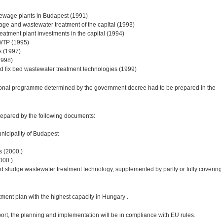
 sewage plants in Budapest (1991)
age and wastewater treatment of the capital (1993)
reatment plant investments in the capital (1994)
CWTP (1995)
s (1997)
1998)
nd fix bed wastewater treatment technologies (1999)
ional programme determined by the government decree had to be prepared in the
epared by the following documents:
nicipality of Budapest
s (2000.)
2000.)
ated sludge wastewater treatment technology, supplemented by partly or fully coverin
ment plan with the highest capacity in Hungary .
rt, the planning and implementation will be in compliance with EU rules.