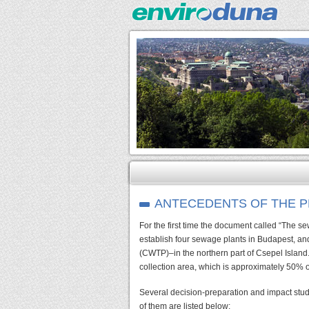
ANTECEDENTS OF THE 
For the first time the document called “The 
establish four sewage plants in Budapest, an
(CWTP)–in the northern part of Csepel Island.
collection area, which is approximately 50% o
Several decision-preparation and impact stud
of them are listed below: