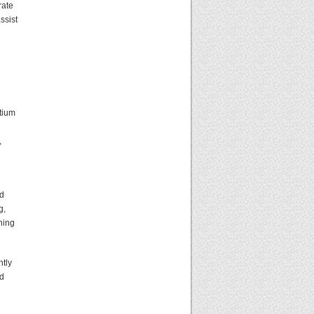
rate
ssist
rtium
,
ed
g,
ning
ntly
nd