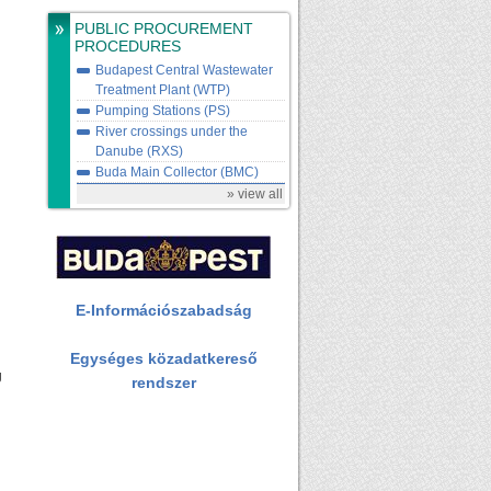
PUBLIC PROCUREMENT
PROCEDURES
Budapest Central Wastewater
Treatment Plant (WTP)
Pumping Stations (PS)
River crossings under the
Danube (RXS)
Buda Main Collector (BMC)
» view all
E-Információszabadság
Egységes közadatkereső
g
rendszer