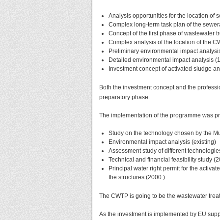
Analysis opportunities for the location of
Complex long-term task plan of the sewer
Concept of the first phase of wastewater t
Complex analysis of the location of the 
Preliminary environmental impact analysi
Detailed environmental impact analysis (
Investment concept of activated sludge a
Both the investment concept and the profess
preparatory phase.
The implementation of the programme was pr
Study on the technology chosen by the Mu
Environmental impact analysis (existing)
Assessment study of different technologie
Technical and financial feasibility study (
Principal water right permit for the activ
the structures (2000.)
The CWTP is going to be the wastewater treat
As the investment is implemented by EU suppo