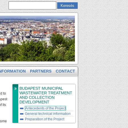
Keresés
Keresés űrlap
NFORMATION
PARTNERS
CONTACT
BUDAPEST MUNICIPAL
WASTEWATER TREATMENT
d to
AND COLLECTION
apest
DEVELOPMENT
 its
Antecedents of the Project
General technical information
Preparation of the Project
 Some