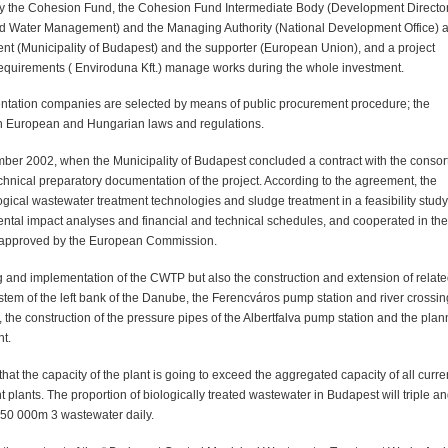
 by the Cohesion Fund, the Cohesion Fund Intermediate Body (Development Directo
and Water Management) and the Managing Authority (National Development Office) a
nt (Municipality of Budapest) and the supporter (European Union), and a project
uirements ( Enviroduna Kft.) manage works during the whole investment.
ntation companies are selected by means of public procurement procedure; the
th European and Hungarian laws and regulations.
tember 2002, when the Municipality of Budapest concluded a contract with the conso
nical preparatory documentation of the project. According to the agreement, the
ical wastewater treatment technologies and sludge treatment in a feasibility study
ntal impact analyses and financial and technical schedules, and cooperated in the
n approved by the European Commission.
g and implementation of the CWTP but also the construction and extension of relat
stem of the left bank of the Danube, the Ferencváros pump station and river crossin
 the construction of the pressure pipes of the Albertfalva pump station and the plan
nt.
 that the capacity of the plant is going to exceed the aggregated capacity of all curre
lants. The proportion of biologically treated wastewater in Budapest will triple a
 350 000m 3 wastewater daily.