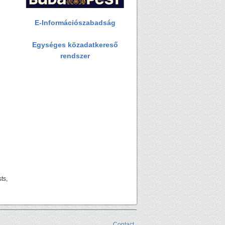
E-Információszabadság
Egységes közadatkereső
rendszer
ts,
Contact