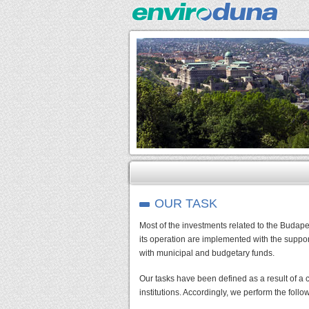
OUR TASK
Most of the investments related to the Budap
its operation are implemented with the supp
with municipal and budgetary funds.
Our tasks have been defined as a result of a
institutions. Accordingly, we perform the follo