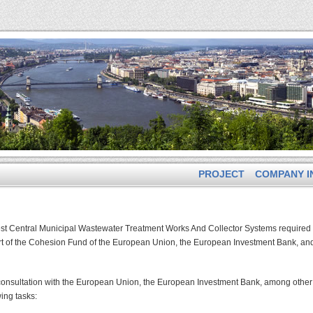
PROJECT
COMPANY I
est Central Municipal Wastewater Treatment Works And Collector Systems required 
ort of the Cohesion Fund of the European Union, the European Investment Bank, an
 consultation with the European Union, the European Investment Bank, among other
wing tasks: