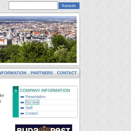
Keresés
Keresés űrlap
NFORMATION
PARTNERS
CONTACT
COMPANY INFORMATION
for
Presentation
d
Our task
Staff
Contact