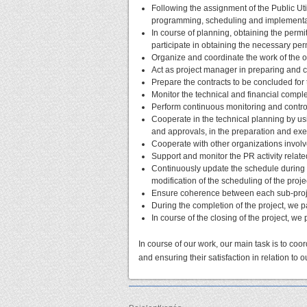
Following the assignment of the Public Uti
programming, scheduling and implementati
In course of planning, obtaining the perm
participate in obtaining the necessary pe
Organize and coordinate the work of the off
Act as project manager in preparing and 
Prepare the contracts to be concluded for
Monitor the technical and financial complet
Perform continuous monitoring and controll
Cooperate in the technical planning by usi
and approvals, in the preparation and exe
Cooperate with other organizations involve
Support and monitor the PR activity related
Continuously update the schedule during 
modification of the scheduling of the proj
Ensure coherence between each sub-proj
During the completion of the project, we pa
In course of the closing of the project, we p
In course of our work, our main task is to coor
and ensuring their satisfaction in relation to ou