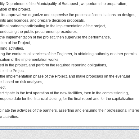
lity Department of the Municipality of Budapest , we perform the preparation,
on of the project.
it for approval we organize and supervise the process of consultations on designs,
rmits and licences, and prepare decision proposals,
icial partners participating in the implementation of the project,
conducting the public procurement procedures,
 the implementation of the project, then supervise the performance,
ion of the Project,
ing activities,
ng the contractual services of the Engineer, in obtaining authority or other permits
cution of the implementation works,
d in the project, and perform the required reporting obligations,
 to the Project,
the implementation phase of the Project, and make proposals on the eventual
ect based on risk analyses,
ect,
rticipate in the test operation of the new facilities, then in the commissioning,
ropose date for the financial closing, for the final report and for the capitalization.
dinate the activities of the partners, asserting and ensuring their professional interes
r activities.